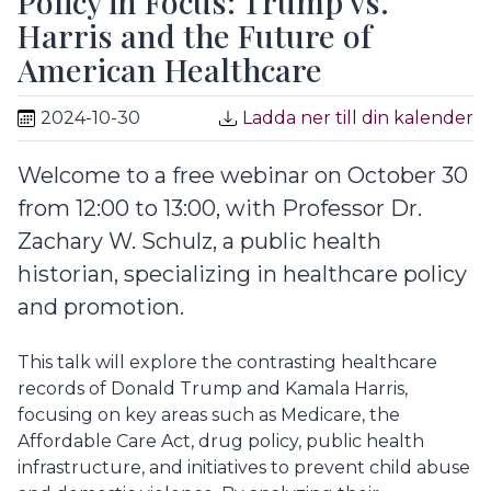
Policy in Focus: Trump vs.
Harris and the Future of
American Healthcare
2024-10-30
Ladda ner till din kalender
Welcome to a free webinar on October 30
from 12:00 to 13:00, with Professor Dr.
Zachary W. Schulz, a public health
historian, specializing in healthcare policy
and promotion.
This talk will explore the contrasting healthcare
records of Donald Trump and Kamala Harris,
focusing on key areas such as Medicare, the
Affordable Care Act, drug policy, public health
infrastructure, and initiatives to prevent child abuse