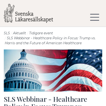
Till sidans huvudinnehåll
SLS
Aktuellt
Tidigare event
SLS Webbinar - Healthcare Policy in Focus: Trump vs.
Harris and the Future of American Healthcare
SLS Webbinar - Healthcare