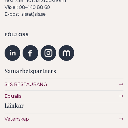
Box 738 · 101 35 Stockholm
Växel: 08-440 88 60
E-post: sls(at)sls.se
FÖLJ OSS
Samarbetspartners
SLS RESTAURANG
Equalis
Länkar
Vetenskap