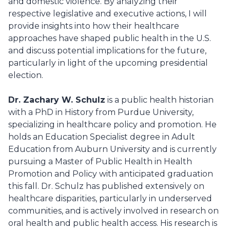
and domestic violence. By analyzing their
respective legislative and executive actions, I will
provide insights into how their healthcare
approaches have shaped public health in the U.S.
and discuss potential implications for the future,
particularly in light of the upcoming presidential
election.
Dr. Zachary W. Schulz
is a public health historian
with a PhD in History from Purdue University,
specializing in healthcare policy and promotion. He
holds an Education Specialist degree in Adult
Education from Auburn University and is currently
pursuing a Master of Public Health in Health
Promotion and Policy with anticipated graduation
this fall. Dr. Schulz has published extensively on
healthcare disparities, particularly in underserved
communities, and is actively involved in research on
oral health and public health access. His research is