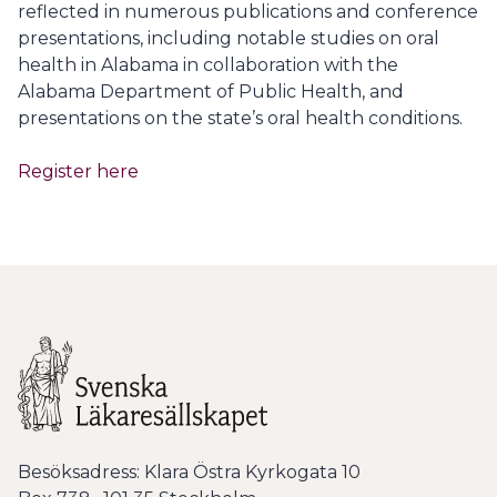
reflected in numerous publications and conference
presentations, including notable studies on oral
health in Alabama in collaboration with the
Alabama Department of Public Health, and
presentations on the state’s oral health conditions.
Register here
Besöksadress: Klara Östra Kyrkogata 10