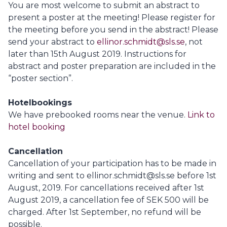
You are most welcome to submit an abstract to
present a poster at the meeting! Please register for
the meeting before you send in the abstract! Please
send your abstract to
ellinor.schmidt@sls.se
, not
later than 15th August 2019. Instructions for
abstract and poster preparation are included in the
“poster section”.
Hotelbookings
We have prebooked rooms near the venue.
Link to
hotel booking
Cancellation
Cancellation of your participation has to be made in
writing and sent to ellinor.schmidt@sls.se before 1st
August, 2019. For cancellations received after 1st
August 2019, a cancellation fee of SEK 500 will be
charged. After 1st September, no refund will be
possible.