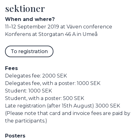
sektioner
When and where?
11–12 September 2019 at Väven conference
Konferens at Storgatan 46 A in Umeå
To registration
Fees
Delegates fee: 2000 SEK
Delegates fee, with a poster: 1000 SEK
Student: 1000 SEK
Student, with a poster: 500 SEK
Late registration (after 15th August) 3000 SEK
(Please note that card and invoice fees are paid by
the participants.)
Posters