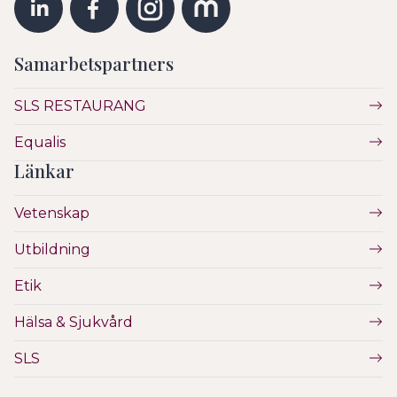
Samarbetspartners
SLS RESTAURANG
Equalis
Länkar
Vetenskap
Utbildning
Etik
Hälsa & Sjukvård
SLS