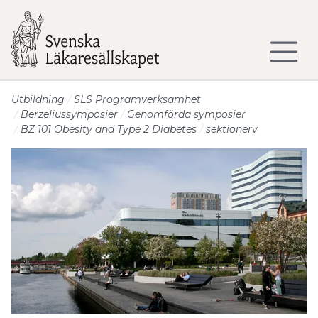
Till sidans huvudinnehåll
Utbildning
SLS Programverksamhet
Berzeliussymposier
Genomförda symposier
BZ 101 Obesity and Type 2 Diabetes
sektionerv