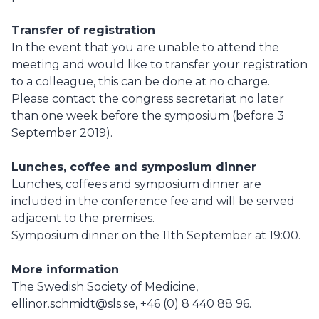
Transfer of registration
In the event that you are unable to attend the
meeting and would like to transfer your registration
to a colleague, this can be done at no charge.
Please contact the congress secretariat no later
than one week before the symposium (before 3
September 2019).
Lunches, coffee and symposium dinner
Lunches, coffees and symposium dinner are
included in the conference fee and will be served
adjacent to the premises.
Symposium dinner on the 11th September at 19:00.
More information
The Swedish Society of Medicine,
ellinor.schmidt@sls.se, +46 (0) 8 440 88 96.