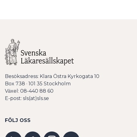
Besöksadress: Klara Östra Kyrkogata 10
Box 738 · 101 35 Stockholm
Växel: 08-440 88 60
E-post: sls(at)sls.se
FÖLJ OSS